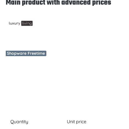
Main product with advanced prices
Skip image gallery
Shopware Freetime
Quantity
Unit price