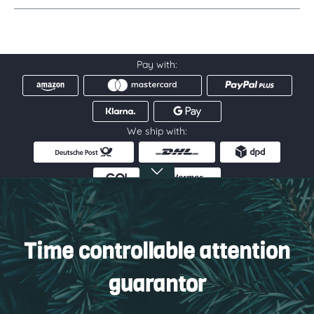
Pay with:
We ship with:
Service hotline
Information
Time controllable attention
Service
guarantor