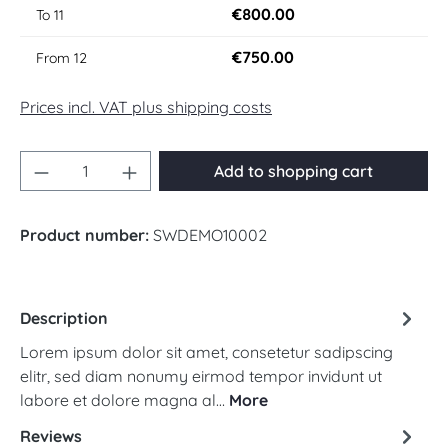
€800.00
To
11
€750.00
From
12
Prices incl. VAT plus shipping costs
Product Quantity: Enter the desired amount 
Add to shopping cart
Product number:
SWDEMO10002
Description
Lorem ipsum dolor sit amet, consetetur sadipscing
elitr, sed diam nonumy eirmod tempor invidunt ut
labore et dolore magna al…
More
Reviews