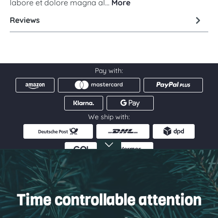
labore et dolore magna al…
More
Reviews
Pay with:
We ship with:
Service hotline
Information
Time controllable attention
Service