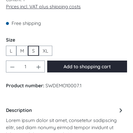
Prices incl. VAT plus shipping costs
Free shipping
Select
Size
L
M
S
XL
Product Quantity: Enter the desired amount 
Add to shopping cart
Product number:
SWDEMO10007.1
Description
Lorem ipsum dolor sit amet, consetetur sadipscing
elitr, sed diam nonumy eirmod tempor invidunt ut