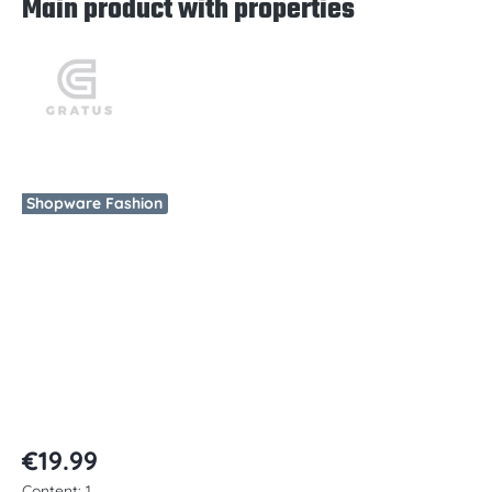
Main product with properties
Skip image gallery
Shopware Fashion
€19.99
Content:
1