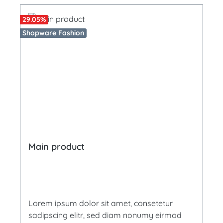
29.05
%
Shopware Fashion
Main product
Lorem ipsum dolor sit amet, consetetur
sadipscing elitr, sed diam nonumy eirmod