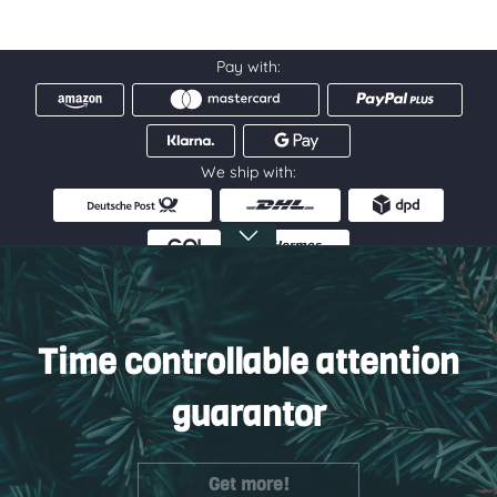
Pay with:
We ship with:
Service hotline
Information
Time controllable attention
Service
guarantor
Get more!