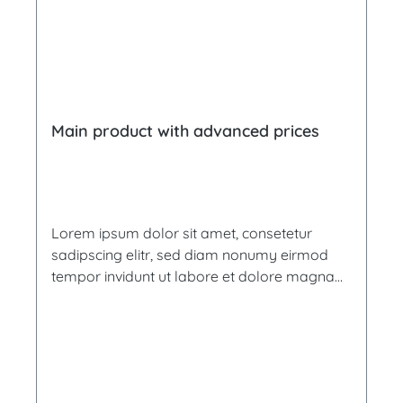
Main product with advanced prices
Lorem ipsum dolor sit amet, consetetur
sadipscing elitr, sed diam nonumy eirmod
tempor invidunt ut labore et dolore magna
aliquyam erat, sed diam voluptua. At vero
eos et accusam et justo duo dolores et ea
rebum. Stet clita kasd gubergren, no sea
takimata sanctus est Lorem ipsum dolor sit
amet. Lorem ipsum dolor sit amet,