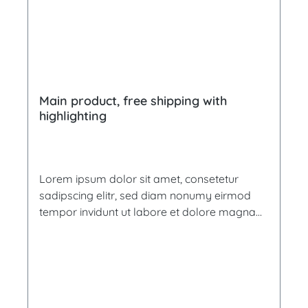
Main product, free shipping with
highlighting
Lorem ipsum dolor sit amet, consetetur
sadipscing elitr, sed diam nonumy eirmod
tempor invidunt ut labore et dolore magna
aliquyam erat, sed diam voluptua. At vero
eos et accusam et justo duo dolores et ea
rebum. Stet clita kasd gubergren, no sea
takimata sanctus est Lorem ipsum dolor sit
amet. Lorem ipsum dolor sit amet,