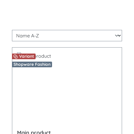
Variant
Shopware Fashion
Main product