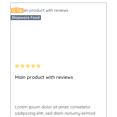
Tip
Shopware Food
Average rating of 5 out of 5 stars
Main product with reviews
Lorem ipsum dolor sit amet, consetetur
sadipscing elitr, sed diam nonumy eirmod